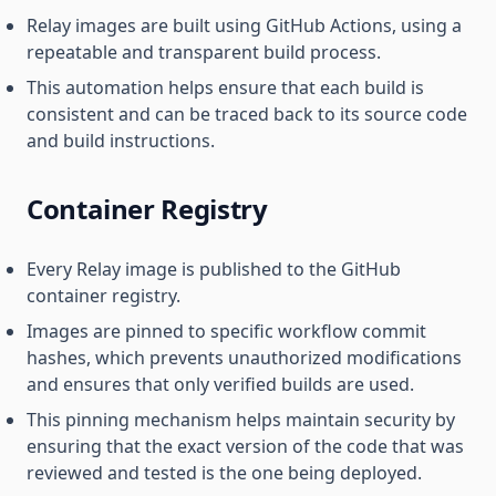
Relay images are built using GitHub Actions, using a
repeatable and transparent build process.
This automation helps ensure that each build is
consistent and can be traced back to its source code
and build instructions.
Container Registry
Every Relay image is published to the GitHub
container registry.
Images are pinned to specific workflow commit
hashes, which prevents unauthorized modifications
and ensures that only verified builds are used.
This pinning mechanism helps maintain security by
ensuring that the exact version of the code that was
reviewed and tested is the one being deployed.