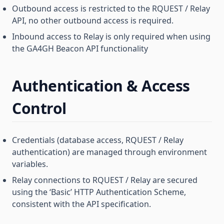
Outbound access is restricted to the RQUEST / Relay
API, no other outbound access is required.
Inbound access to Relay is only required when using
the GA4GH Beacon API functionality
Authentication & Access
Control
Credentials (database access, RQUEST / Relay
authentication) are managed through environment
variables.
Relay connections to RQUEST / Relay are secured
using the ‘Basic’ HTTP Authentication Scheme,
consistent with the API specification.