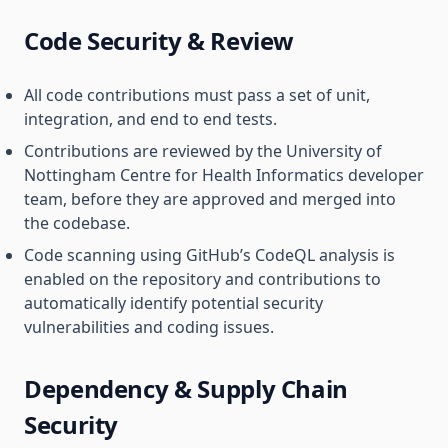
Code Security & Review
All code contributions must pass a set of unit,
integration, and end to end tests.
Contributions are reviewed by the University of
Nottingham Centre for Health Informatics developer
team, before they are approved and merged into
the codebase.
Code scanning using GitHub’s CodeQL analysis is
enabled on the repository and contributions to
automatically identify potential security
vulnerabilities and coding issues.
Dependency & Supply Chain
Security