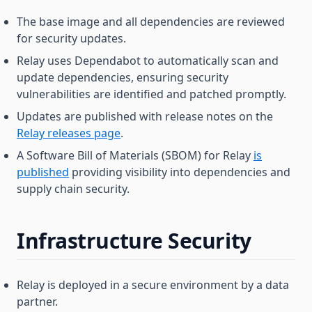
The base image and all dependencies are reviewed
for security updates.
Relay uses Dependabot to automatically scan and
update dependencies, ensuring security
vulnerabilities are identified and patched promptly.
Updates are published with release notes on the
Relay releases page
.
A Software Bill of Materials (SBOM) for Relay
is
published
providing visibility into dependencies and
supply chain security.
Infrastructure Security
Relay is deployed in a secure environment by a data
partner.