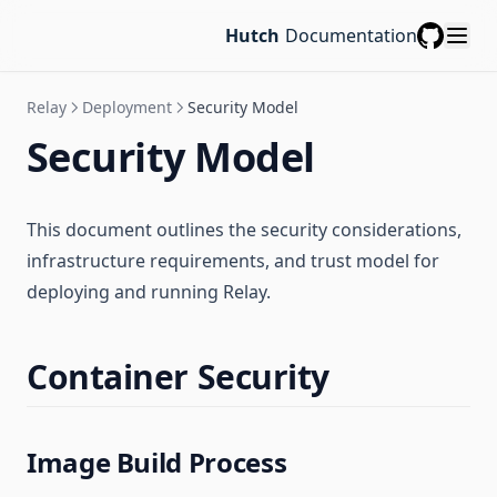
Hutch
Documentation
GitHub
Relay
Deployment
Security Model
Security Model
This document outlines the security considerations,
infrastructure requirements, and trust model for
deploying and running Relay.
Container Security
Image Build Process