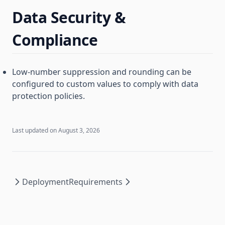
Data Security &
Compliance
Low-number suppression and rounding can be
configured to custom values to comply with data
protection policies.
Last updated on
August 3, 2026
Deployment
Requirements