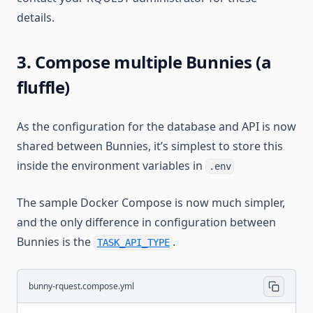
details.
3. Compose multiple Bunnies (a
fluffle)
As the configuration for the database and API is now
shared between Bunnies, it’s simplest to store this
inside the environment variables in
.env
The sample Docker Compose is now much simpler,
and the only difference in configuration between
Bunnies is the
.
TASK_API_TYPE
bunny-rquest.compose.yml