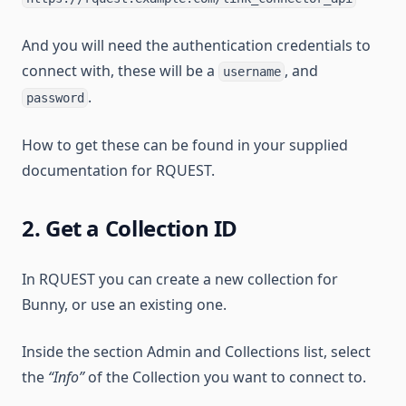
And you will need the authentication credentials to
connect with, these will be a
, and
username
.
password
How to get these can be found in your supplied
documentation for RQUEST.
2. Get a Collection ID
In RQUEST you can create a new collection for
Bunny, or use an existing one.
Inside the section Admin and Collections list, select
the
“Info”
of the Collection you want to connect to.