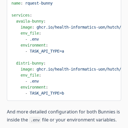
name
: 
rquest-bunny
services
:
  availa-bunny
:
    image
: 
ghcr.io/health-informatics-uon/hutch/bun
    env_file
:
      - 
.env
    environment
:
      - 
TASK_API_TYPE=a
  distri-bunny
:
    image
: 
ghcr.io/health-informatics-uon/hutch/bun
    env_file
:
      - 
.env
    environment
:
      - 
TASK_API_TYPE=b
And more detailed configuration for both Bunnies is
inside the
file or your environment variables.
.env