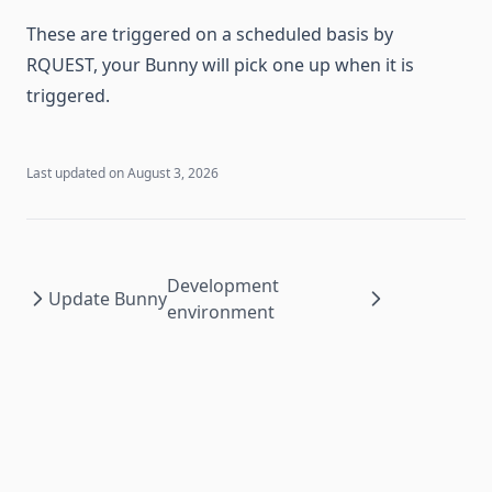
These are triggered on a scheduled basis by
RQUEST, your Bunny will pick one up when it is
triggered.
Last updated on
August 3, 2026
Development
Update Bunny
environment