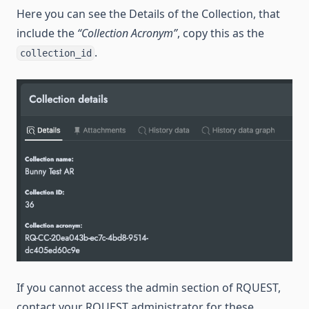
Here you can see the Details of the Collection, that
include the
“Collection Acronym”
, copy this as the
.
collection_id
If you cannot access the admin section of RQUEST,
contact your RQUEST administrator for these