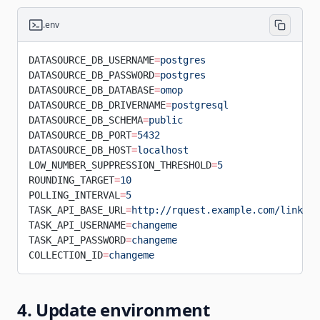
.env
DATASOURCE_DB_USERNAME
=
postgres
DATASOURCE_DB_PASSWORD
=
postgres
DATASOURCE_DB_DATABASE
=
omop
DATASOURCE_DB_DRIVERNAME
=
postgresql
DATASOURCE_DB_SCHEMA
=
public
DATASOURCE_DB_PORT
=
5432
DATASOURCE_DB_HOST
=
localhost
LOW_NUMBER_SUPPRESSION_THRESHOLD
=
5
ROUNDING_TARGET
=
10
POLLING_INTERVAL
=
5
TASK_API_BASE_URL
=
http://rquest.example.com/link_co
TASK_API_USERNAME
=
changeme
TASK_API_PASSWORD
=
changeme
COLLECTION_ID
=
changeme
4. Update environment