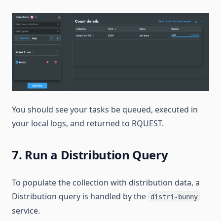
You should see your tasks be queued, executed in
your local logs, and returned to RQUEST.
7. Run a Distribution Query
To populate the collection with distribution data, a
Distribution query is handled by the
distri-bunny
service.