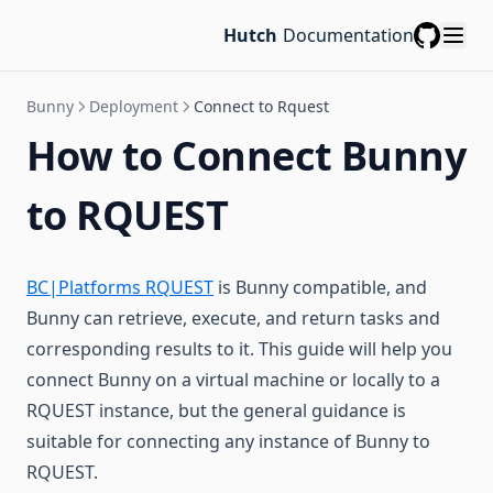
Hutch
Documentation
GitHub
Bunny
Deployment
Connect to Rquest
How to Connect Bunny
to RQUEST
BC|Platforms RQUEST
is Bunny compatible, and
Bunny can retrieve, execute, and return tasks and
corresponding results to it. This guide will help you
connect Bunny on a virtual machine or locally to a
RQUEST instance, but the general guidance is
suitable for connecting any instance of Bunny to
RQUEST.