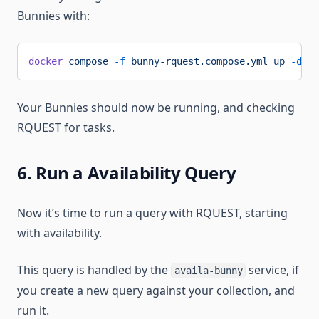
Bunnies with:
docker
 compose
 -f
 bunny-rquest.compose.yml
 up
 -d
Your Bunnies should now be running, and checking
RQUEST for tasks.
6. Run a Availability Query
Now it’s time to run a query with RQUEST, starting
with availability.
This query is handled by the
service, if
availa-bunny
you create a new query against your collection, and
run it.