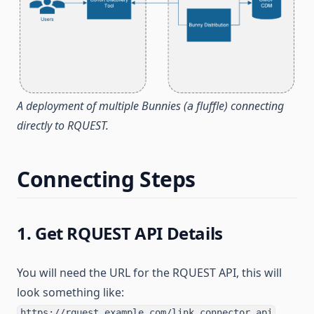
A deployment of multiple Bunnies (a fluffle) connecting
directly to RQUEST.
Connecting Steps
1. Get RQUEST API Details
You will need the URL for the RQUEST API, this will
look something like:
https://rquest.example.com/link_connector_api