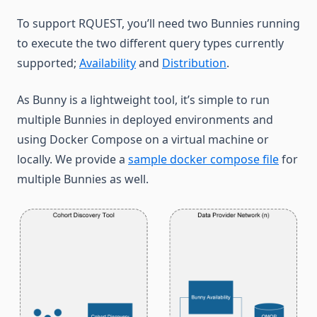
To support RQUEST, you’ll need two Bunnies running
to execute the two different query types currently
supported;
Availability
and
Distribution
.
As Bunny is a lightweight tool, it’s simple to run
multiple Bunnies in deployed environments and
using Docker Compose on a virtual machine or
locally. We provide a
sample docker compose file
for
multiple Bunnies as well.