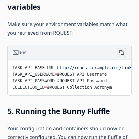
variables
Make sure your environment variables match what
you retrieved from RQUEST:
.env
TASK_API_BASE_URL
=
http://rquest.example.com/link_co
TASK_API_USERNAME
=
#RQUEST API Username
TASK_API_PASSWORD
=
#RQUEST API Password
COLLECTION_ID
=
#RQUEST Collection Acronym
5. Running the Bunny Fluffle
Your configuration and containers should now be
correctly configured. You can now run the fluffle of